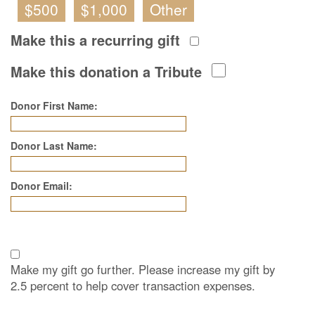
$500
$1,000
Other
Make this a recurring gift
Make this donation a Tribute
Donor First Name:
Donor Last Name:
Donor Email:
Make my gift go further. Please increase my gift by
2.5 percent to help cover transaction expenses.