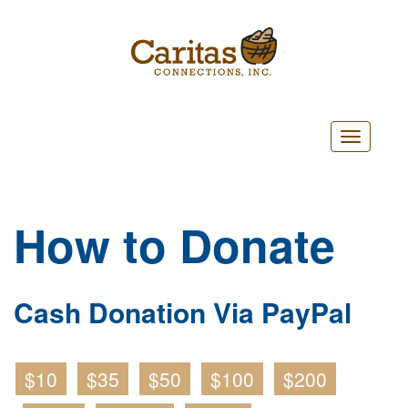
Toggle
navigatio
How to Donate
Cash Donation Via PayPal
$10
$35
$50
$100
$200