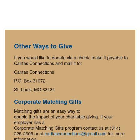
Other Ways to Give
If you would like to donate via a check, make it payable to
Caritas Connections and mail it to:
Caritas Connections
P.O. Box 31072,
St. Louis, MO 63131
Corporate Matching Gifts
Matching gifts are an easy way to
double the impact of your charitable giving. If your
employer has a
Corporate Matching Gifts program contact us at (314)
225-2605 or at
caritasconnections@gmail.com
for more
information.