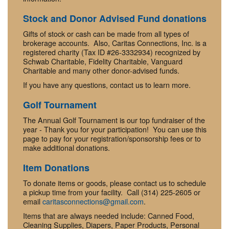
Stock and Donor Advised Fund donations
Gifts of stock or cash can be made from all types of
brokerage accounts. Also, Caritas Connections, Inc. is a
registered charity (Tax ID #26-3332934) recognized by
Schwab Charitable, Fidelity Charitable, Vanguard
Charitable and many other donor-advised funds.
If you have any questions, contact us to learn more.
Golf Tournament
The Annual Golf Tournament is our top fundraiser of the
year - Thank you for your participation! You can use this
page to pay for your registration/sponsorship fees or to
make additional donations.
Item Donations
To donate items or goods, please contact us to schedule
a pickup time from your facility. Call (314) 225-2605 or
email
caritasconnections@gmail.com
.
Items that are always needed include: Canned Food,
Cleaning Supplies, Diapers, Paper Products, Personal