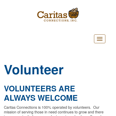
Toggle
navigatio
Volunteer
VOLUNTEERS ARE
ALWAYS WELCOME
Caritas Connections is 100% operated by volunteers. Our
mission of serving those in need continues to grow and there