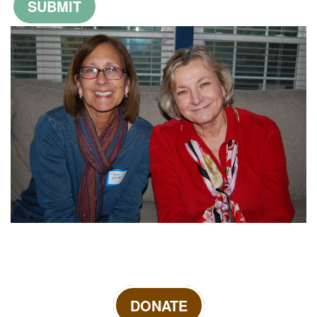
DONATE