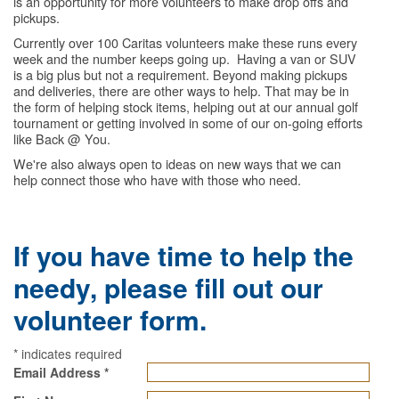
is an opportunity for more volunteers to make drop offs and
pickups.
Currently over 100 Caritas volunteers make these runs every
week and the number keeps going up. Having a van or SUV
is a big plus but not a requirement. Beyond making pickups
and deliveries, there are other ways to help. That may be in
the form of helping stock items, helping out at our annual golf
tournament or getting involved in some of our on-going efforts
like Back @ You.
We're also always open to ideas on new ways that we can
help connect those who have with those who need.
If you have time to help the
needy, please fill out our
volunteer form.
*
indicates required
Email Address
*