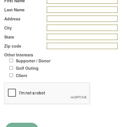
First Name
Last Name
Address
City
State
Zip code
Other Interests
Supporter / Donor
Golf Outing
Client