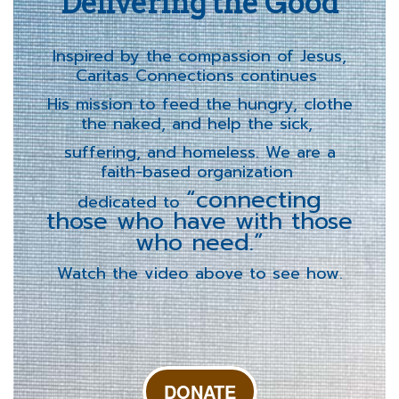
Delivering the Good
Inspired by the compassion of Jesus,
Caritas Connections continues
His mission to feed the hungry, clothe
the naked, and help the sick,
suffering, and homeless. We are a
faith-based organization
“connecting
dedicated to
those who have with those
who need.”
Watch the video above to see how.
DONATE