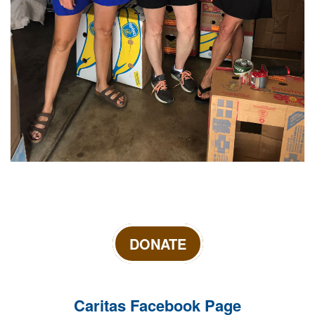
DONATE
Caritas Facebook Page