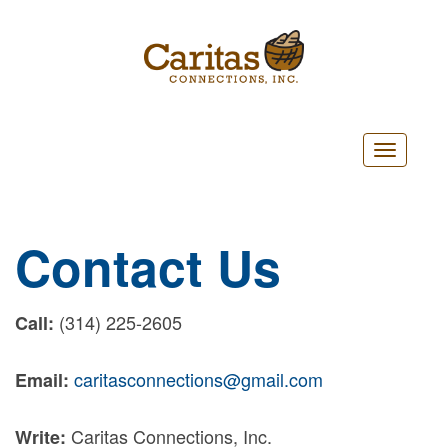
Toggle
navigatio
Contact Us
(314) 225-2605
Call:
caritasconnections@gmail.com
Email:
Caritas Connections, Inc.
Write: