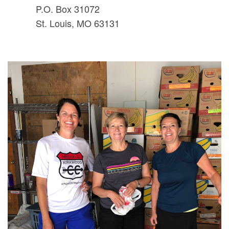
P.O. Box 31072
St. Louis, MO 63131